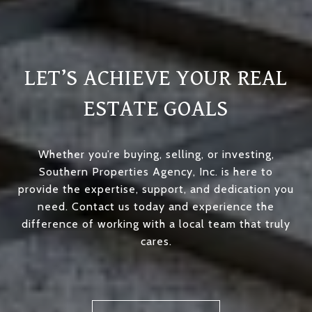
LET’S ACHIEVE YOUR REAL
ESTATE GOALS
Whether you’re buying, selling, or investing,
Southern Properties Agency, Inc. is here to
provide the expertise, support, and dedication you
need. Contact us today and experience the
difference of working with a local team that truly
cares.