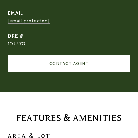
EMAIL
[email protected]
DRE #
102370
CONTACT AGENT
FEATURES & AMENITIES
AREA & LOT