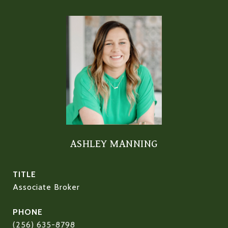
ASHLEY MANNING
TITLE
Associate Broker
PHONE
(256) 635-8798