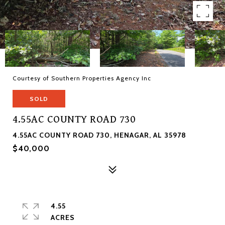
Courtesy of Southern Properties Agency Inc
SOLD
4.55AC COUNTY ROAD 730
4.55AC COUNTY ROAD 730, HENAGAR, AL 35978
$40,000
4.55
ACRES