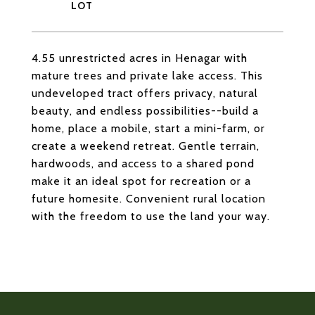
4.55 unrestricted acres in Henagar with
mature trees and private lake access. This
undeveloped tract offers privacy, natural
beauty, and endless possibilities--build a
home, place a mobile, start a mini-farm, or
create a weekend retreat. Gentle terrain,
hardwoods, and access to a shared pond
make it an ideal spot for recreation or a
future homesite. Convenient rural location
with the freedom to use the land your way.