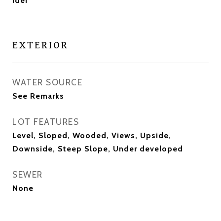
Ider
EXTERIOR
WATER SOURCE
See Remarks
LOT FEATURES
Level, Sloped, Wooded, Views, Upside,
Downside, Steep Slope, Under developed
SEWER
None