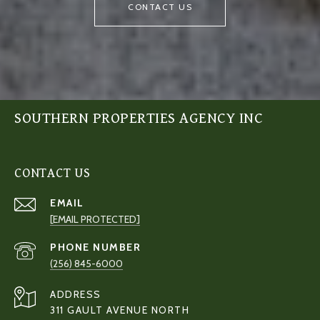
CONTACT US
SOUTHERN PROPERTIES AGENCY INC
CONTACT US
EMAIL
[EMAIL PROTECTED]
PHONE NUMBER
(256) 845-6000
ADDRESS
311 GAULT AVENUE NORTH