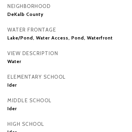
NEIGHBORHOOD
DeKalb County
WATER FRONTAGE
Lake/Pond, Water Access, Pond, Waterfront
VIEW DESCRIPTION
Water
ELEMENTARY SCHOOL
Ider
MIDDLE SCHOOL
Ider
HIGH SCHOOL