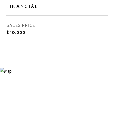
FINANCIAL
SALES PRICE
$40,000