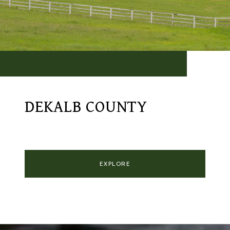
DEKALB COUNTY
EXPLORE