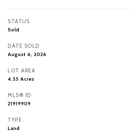
STATUS
Sold
DATE SOLD
August 6, 2026
LOT AREA
4.55
Acres
MLS® ID
21919909
TYPE
Land