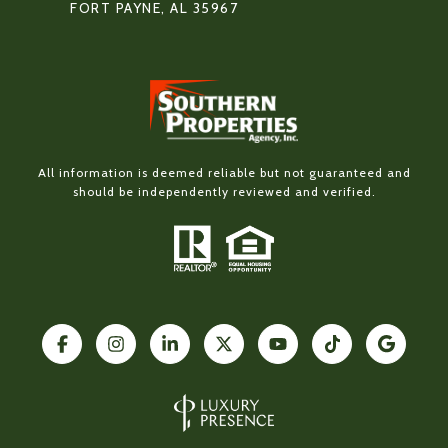
FORT PAYNE, AL 35967
All information is deemed reliable but not guaranteed and
should be independently reviewed and verified.