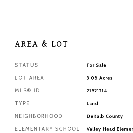
AREA & LOT
STATUS
For Sale
LOT AREA
3.08
Acres
MLS® ID
21921214
TYPE
Land
NEIGHBORHOOD
DeKalb County
ELEMENTARY SCHOOL
Valley Head Eleme