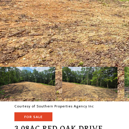
Courtesy of Southern Properties Agency Inc
FOR SALE
3.08AC RED OAK DRIVE