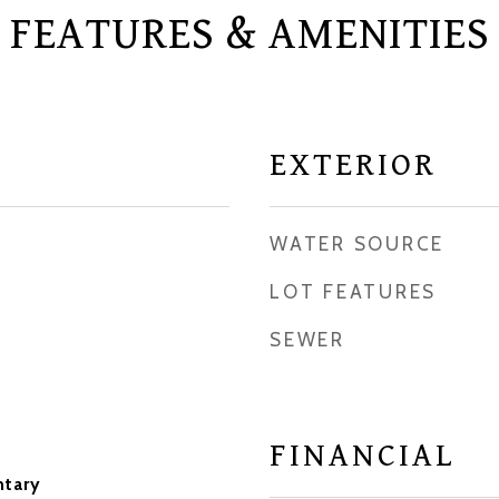
FEATURES & AMENITIES
EXTERIOR
WATER SOURCE
LOT FEATURES
SEWER
FINANCIAL
ntary