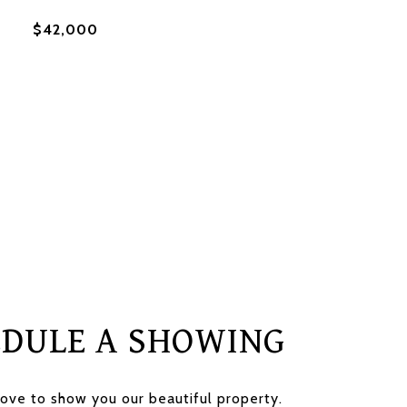
$42,000
EDULE A SHOWING
ove to show you our beautiful property.