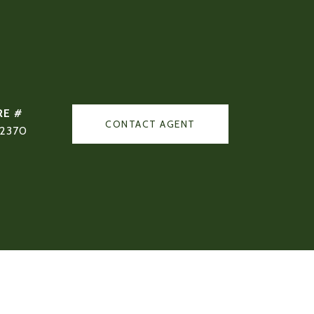
RE #
CONTACT AGENT
02370