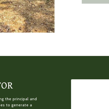
TOR
g the principal and
ues to generate a