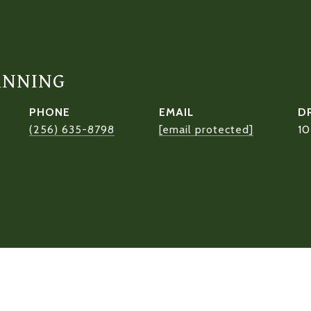
ANNING
PHONE
EMAIL
D
(256) 635-8798
[email protected]
1