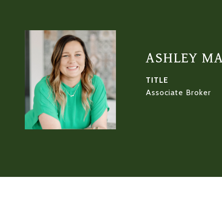
ASHLEY M
TITLE
Associate Broker