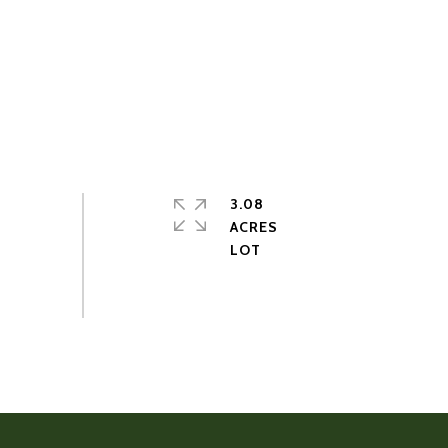
3.08
ACRES