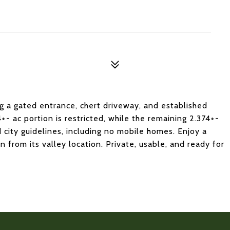
g a gated entrance, chert driveway, and established
4+- ac portion is restricted, while the remaining 2.374+-
d city guidelines, including no mobile homes. Enjoy a
 from its valley location. Private, usable, and ready for