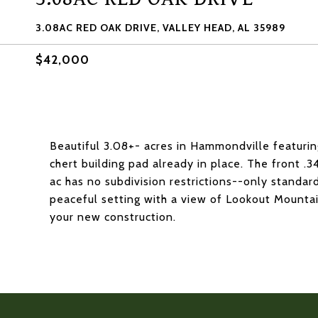
3.08AC RED OAK DRIVE, VALLEY HEAD, AL 35989
$42,000
Beautiful 3.08+- acres in Hammondville featurin
chert building pad already in place. The front .3
ac has no subdivision restrictions--only standar
peaceful setting with a view of Lookout Mountain
your new construction.