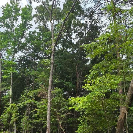
PROPERTIES
COUNTIES
PROPERTY SEARCH
HOM