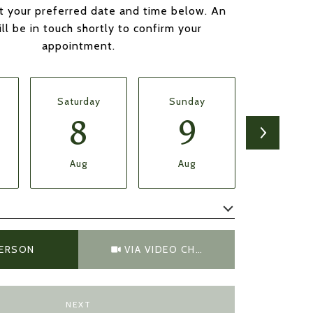
t your preferred date and time below. An
ll be in touch shortly to confirm your
appointment.
Saturday
Sunday
Monda
8
9
1
Aug
Aug
Aug
Meeting Type
PERSON
VIA VIDEO CHAT
NEXT