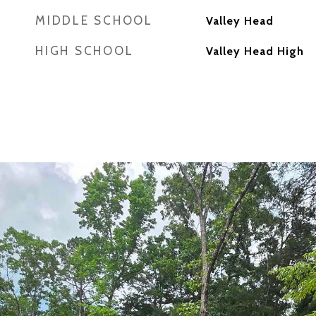
MIDDLE SCHOOL
Valley Head
HIGH SCHOOL
Valley Head High