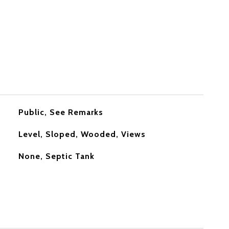
Public, See Remarks
Level, Sloped, Wooded, Views
None, Septic Tank