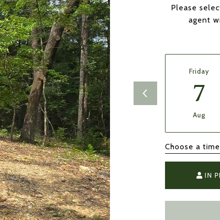
Please selec
agent wi
Friday
7
Aug
Choose a time
IN 