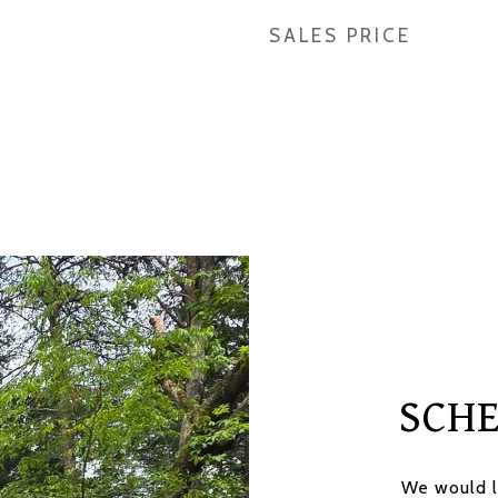
SALES PRICE
SCH
We would l