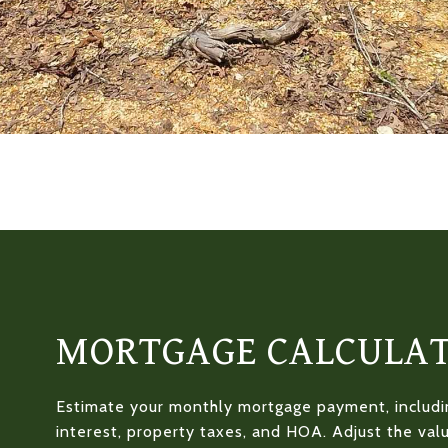
MORTGAGE CALCULA
Estimate your monthly mortgage payment, includin
interest, property taxes, and HOA. Adjust the val