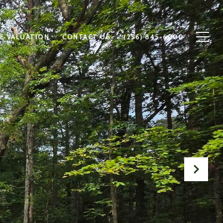
E VALUATION
CONTACT US
(256) 845-6000