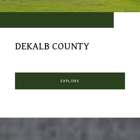
DEKALB COUNTY
EXPLORE