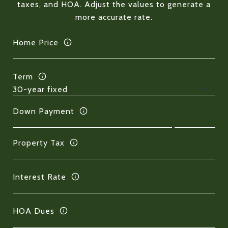
taxes, and HOA. Adjust the values to generate a
more accurate rate.
Home Price
Term
Down Payment
Property Tax
Interest Rate
HOA Dues