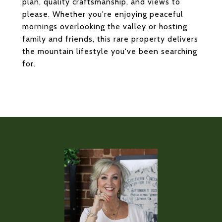
plan, quality craftsmanship, and views to
please. Whether you're enjoying peaceful
mornings overlooking the valley or hosting
family and friends, this rare property delivers
the mountain lifestyle you've been searching
for.