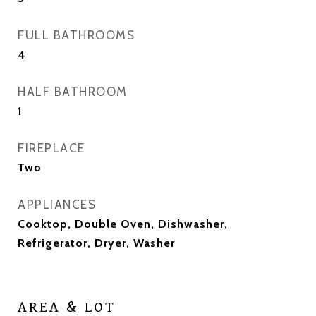
FULL BATHROOMS
4
HALF BATHROOM
1
FIREPLACE
Two
APPLIANCES
Cooktop, Double Oven, Dishwasher,
Refrigerator, Dryer, Washer
AREA & LOT