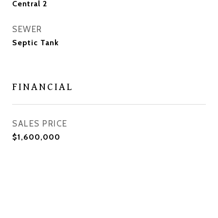
Central 2
SEWER
Septic Tank
FINANCIAL
SALES PRICE
$1,600,000