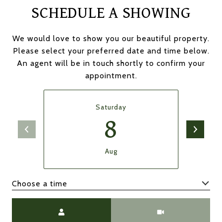
SCHEDULE A SHOWING
We would love to show you our beautiful property.
Please select your preferred date and time below.
An agent will be in touch shortly to confirm your
appointment.
Saturday
8
Aug
Choose a time
Meeting Type