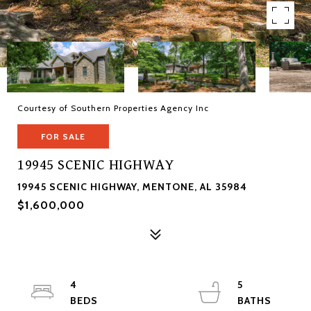
Courtesy of Southern Properties Agency Inc
FOR SALE
19945 SCENIC HIGHWAY
19945 SCENIC HIGHWAY, MENTONE, AL 35984
$1,600,000
4
5