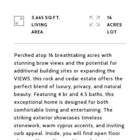
3,665 SQ.FT.
16
LIVING
ACRES
Perched atop 16 breathtaking acres with
stunning brow views and the potential for
additional building sites or expanding the
VIEWS, this rock and cedar estate offers the
perfect blend of luxury, privacy, and natural
beauty. Featuring 4 br and 4.5 baths, this
exceptional home is designed for both
comfortable living and entertaining. The
striking exterior showcases timeless
stonework, warm cyprus accents, and inviting
curb appeal. Inside, you will find open floor