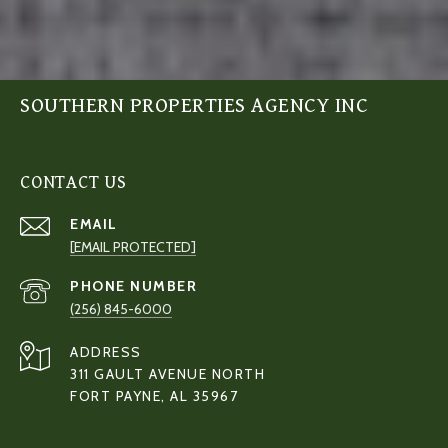
SOUTHERN PROPERTIES AGENCY INC
CONTACT US
EMAIL
[EMAIL PROTECTED]
PHONE NUMBER
(256) 845-6000
ADDRESS
311 GAULT AVENUE NORTH
FORT PAYNE, AL 35967