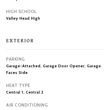
HIGH SCHOOL
Valley Head High
EXTERIOR
PARKING
Garage-Attached, Garage Door Opener, Garage
Faces Side
HEAT TYPE
Central 1, Central 2
AIR CONDITIONING