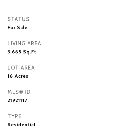
STATUS
For Sale
LIVING AREA
3,665
Sq.Ft.
LOT AREA
16
Acres
MLS® ID
21921117
TYPE
Residential