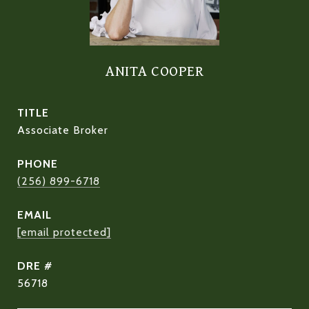
ANITA COOPER
TITLE
Associate Broker
PHONE
(256) 899-6718
EMAIL
[email protected]
DRE #
56718