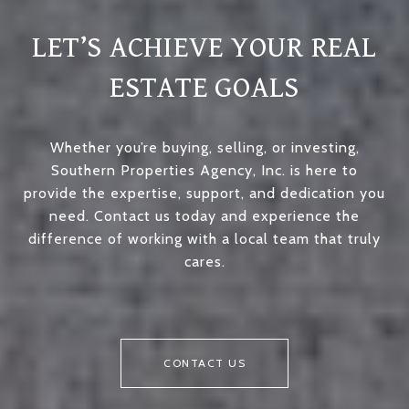
LET’S ACHIEVE YOUR REAL
ESTATE GOALS
Whether you’re buying, selling, or investing,
Southern Properties Agency, Inc. is here to
provide the expertise, support, and dedication you
need. Contact us today and experience the
difference of working with a local team that truly
cares.
CONTACT US