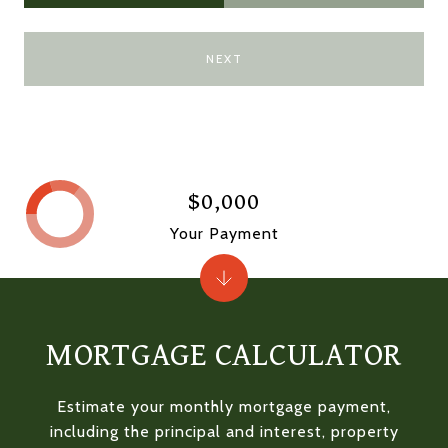
NEXT
$0,000
Your Payment
MORTGAGE CALCULATOR
Estimate your monthly mortgage payment,
including the principal and interest, property