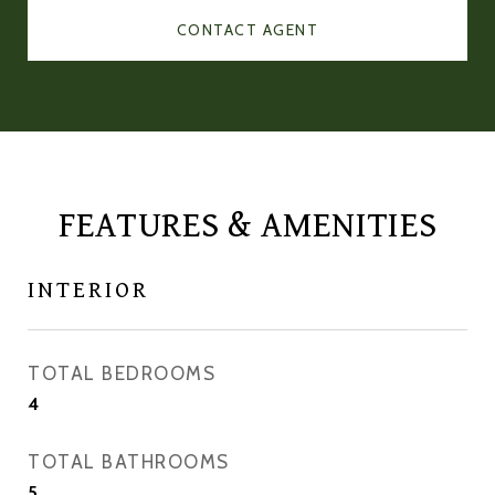
CONTACT AGENT
FEATURES & AMENITIES
INTERIOR
TOTAL BEDROOMS
4
TOTAL BATHROOMS
5