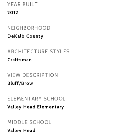
YEAR BUILT
2012
NEIGHBORHOOD
DeKalb County
ARCHITECTURE STYLES
Craftsman
VIEW DESCRIPTION
Bluff/Brow
ELEMENTARY SCHOOL
Valley Head Elementary
MIDDLE SCHOOL
Valley Head