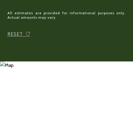
All estimates are provided for informational purposes only.
Actual amounts may vary.
RESET