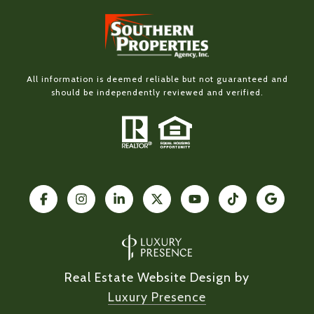
All information is deemed reliable but not guaranteed and
should be independently reviewed and verified.
Real Estate Website Design by
Luxury Presence