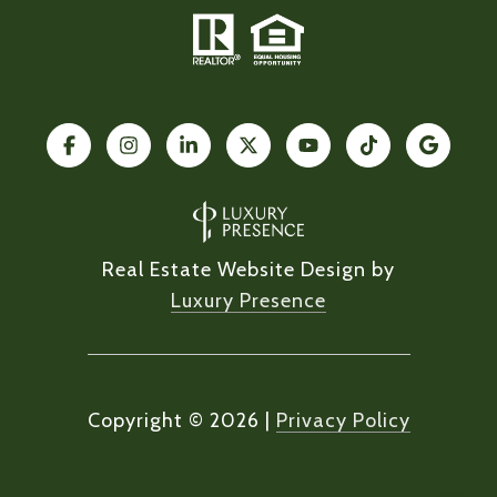
Real Estate Website Design by
Luxury Presence
Copyright ©
2026
|
Privacy Policy