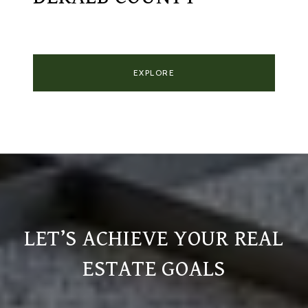
EXPLORE
LET’S ACHIEVE YOUR REAL
ESTATE GOALS