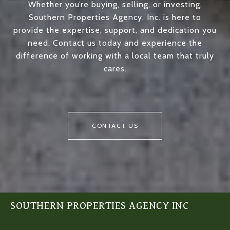
Whether you’re buying, selling, or investing,
Southern Properties Agency, Inc. is here to
provide the expertise, support, and dedication you
need. Contact us today and experience the
difference of working with a local team that truly
cares.
CONTACT US
SOUTHERN PROPERTIES AGENCY INC