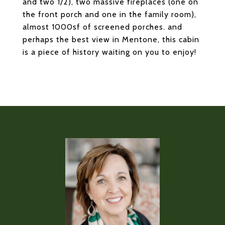
and two 1/2), two massive fireplaces (one on
the front porch and one in the family room),
almost 1000sf of screened porches. and
perhaps the best view in Mentone, this cabin
is a piece of history waiting on you to enjoy!