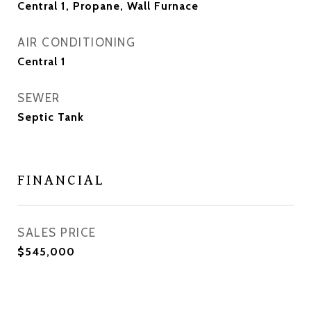
Central 1, Propane, Wall Furnace
AIR CONDITIONING
Central 1
SEWER
Septic Tank
FINANCIAL
SALES PRICE
$545,000