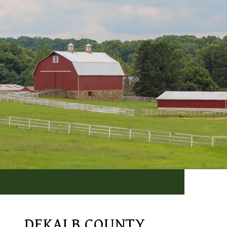
DEKALB COUNTY