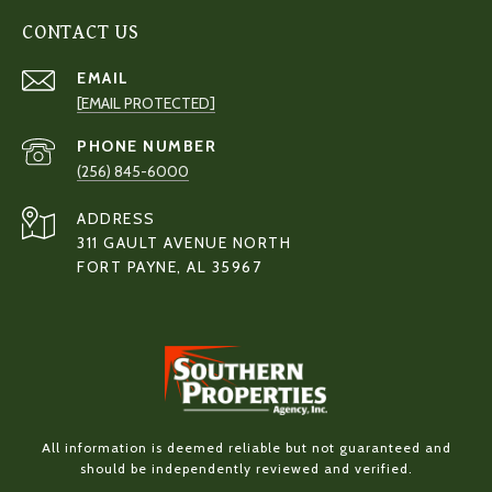
CONTACT US
EMAIL
[EMAIL PROTECTED]
PHONE NUMBER
(256) 845-6000
ADDRESS
311 GAULT AVENUE NORTH
FORT PAYNE, AL 35967
All information is deemed reliable but not guaranteed and
should be independently reviewed and verified.