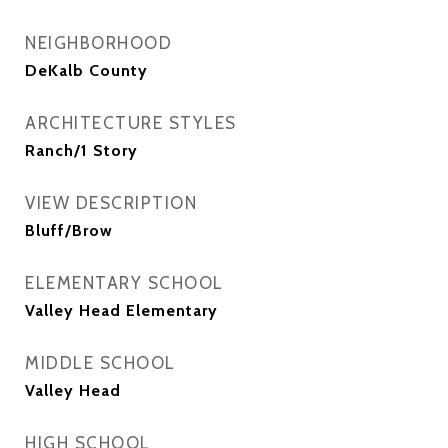
NEIGHBORHOOD
DeKalb County
ARCHITECTURE STYLES
Ranch/1 Story
VIEW DESCRIPTION
Bluff/Brow
ELEMENTARY SCHOOL
Valley Head Elementary
MIDDLE SCHOOL
Valley Head
HIGH SCHOOL