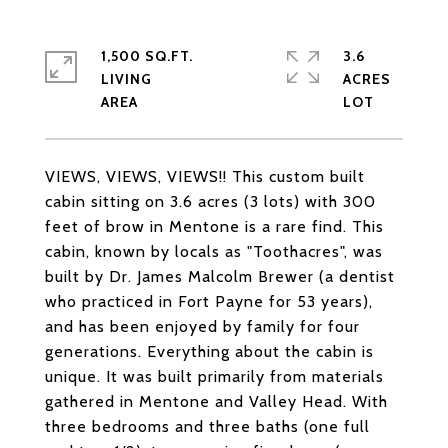
1,500 SQ.FT.
3.6
LIVING
ACRES
VIEWS, VIEWS, VIEWS!! This custom built
cabin sitting on 3.6 acres (3 lots) with 300
feet of brow in Mentone is a rare find. This
cabin, known by locals as "Toothacres", was
built by Dr. James Malcolm Brewer (a dentist
who practiced in Fort Payne for 53 years),
and has been enjoyed by family for four
generations. Everything about the cabin is
unique. It was built primarily from materials
gathered in Mentone and Valley Head. With
three bedrooms and three baths (one full