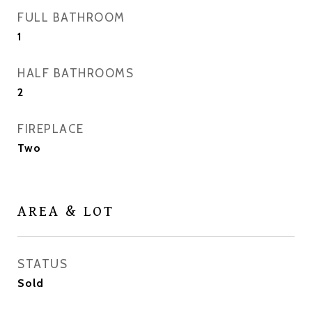
FULL BATHROOM
1
HALF BATHROOMS
2
FIREPLACE
Two
AREA & LOT
STATUS
Sold