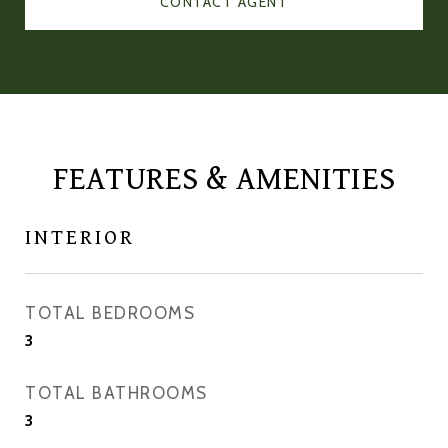
CONTACT AGENT
FEATURES & AMENITIES
INTERIOR
TOTAL BEDROOMS
3
TOTAL BATHROOMS
3