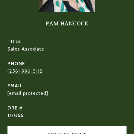
PAM HANCOCK
TITLE
Sales Associate
PHONE
(256) 996-5112
EMAIL
[email protected]
DRE #
112066