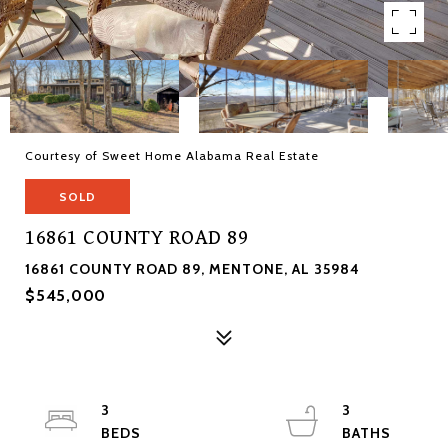
Courtesy of Sweet Home Alabama Real Estate
SOLD
16861 COUNTY ROAD 89
16861 COUNTY ROAD 89, MENTONE, AL 35984
$545,000
3
3