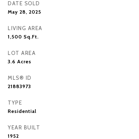
DATE SOLD
May 28, 2025
LIVING AREA
1,500
Sq.Ft.
LOT AREA
3.6
Acres
MLS® ID
21883973
TYPE
Residential
YEAR BUILT
1952