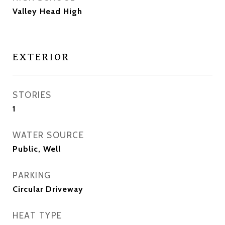
Valley Head High
EXTERIOR
STORIES
1
WATER SOURCE
Public, Well
PARKING
Circular Driveway
HEAT TYPE