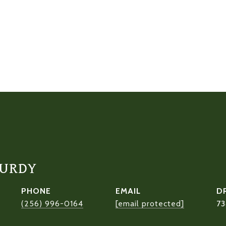
CURDY
PHONE
EMAIL
D
(256) 996-0164
[email protected]
73