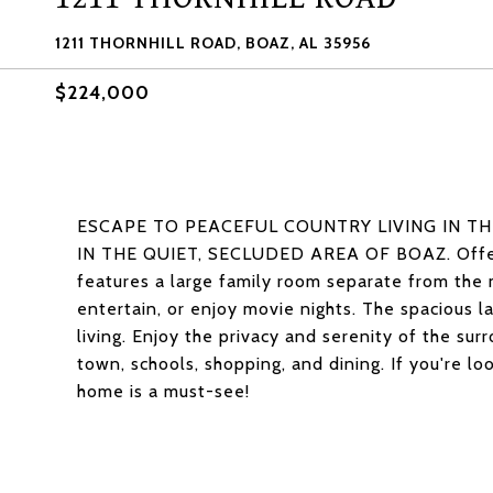
1211 THORNHILL ROAD, BOAZ, AL 35956
$224,000
ESCAPE TO PEACEFUL COUNTRY LIVING IN T
IN THE QUIET, SECLUDED AREA OF BOAZ. Offerin
features a large family room separate from the 
entertain, or enjoy movie nights. The spacious l
living. Enjoy the privacy and serenity of the sur
town, schools, shopping, and dining. If you're lo
home is a must-see!