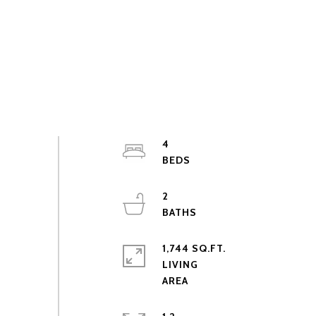
4
2
1,744 SQ.FT.
LIVING