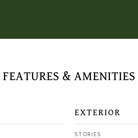
FEATURES & AMENITIES
EXTERIOR
STORIES