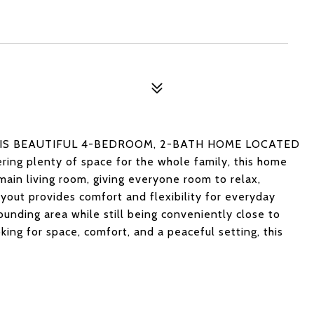
HIS BEAUTIFUL 4-BEDROOM, 2-BATH HOME LOCATED
g plenty of space for the whole family, this home
main living room, giving everyone room to relax,
ayout provides comfort and flexibility for everyday
rounding area while still being conveniently close to
oking for space, comfort, and a peaceful setting, this