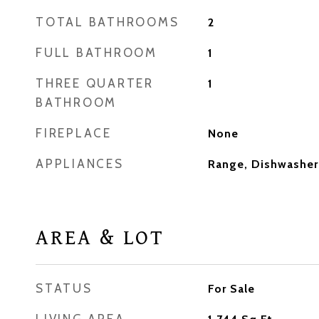
TOTAL BATHROOMS
2
FULL BATHROOM
1
THREE QUARTER
1
BATHROOM
FIREPLACE
None
APPLIANCES
Range, Dishwasher,
AREA & LOT
STATUS
For Sale