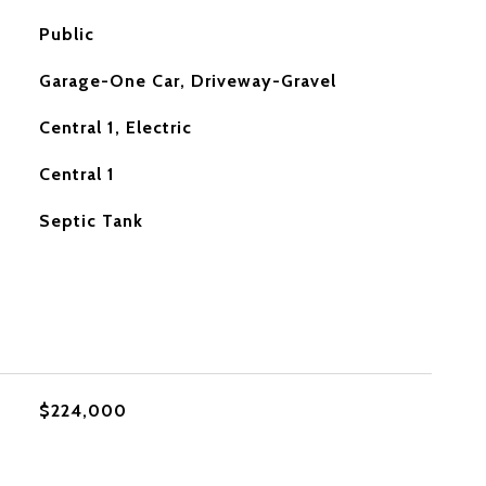
Public
Garage-One Car, Driveway-Gravel
Central 1, Electric
Central 1
Septic Tank
$224,000