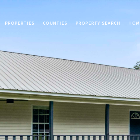
PROPERTIES
COUNTIES
PROPERTY SEARCH
HOM