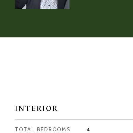
INTERIOR
TOTAL BEDROOMS
4