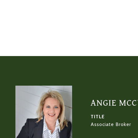
ANGIE MC
TITLE
Associate Broker