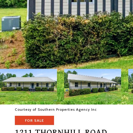
Courtesy of Southern Properties Agency Inc
FOR SALE
1211 THORNHILL ROAD