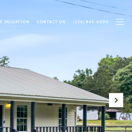
E VALUATION
CONTACT US
(256) 845-6000