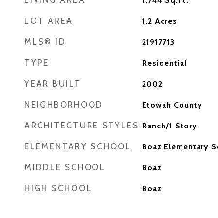
LIVING AREA
1,744
Sq.Ft.
LOT AREA
1.2
Acres
MLS® ID
21917713
TYPE
Residential
YEAR BUILT
2002
NEIGHBORHOOD
Etowah County
ARCHITECTURE STYLES
Ranch/1 Story
ELEMENTARY SCHOOL
Boaz Elementary S
MIDDLE SCHOOL
Boaz
HIGH SCHOOL
Boaz