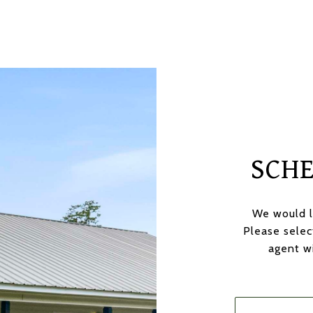
SCH
We would l
Please selec
agent wi