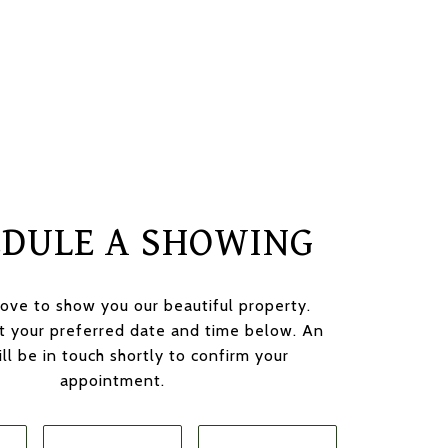
EDULE A SHOWING
ove to show you our beautiful property.
t your preferred date and time below. An
ll be in touch shortly to confirm your
appointment.