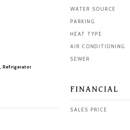
WATER SOURCE
PARKING
HEAT TYPE
AIR CONDITIONING
SEWER
 Refrigerator
FINANCIAL
SALES PRICE