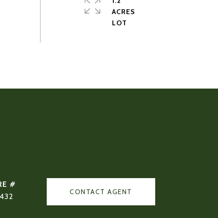
1.2
ACRES
RE #
CONTACT AGENT
432