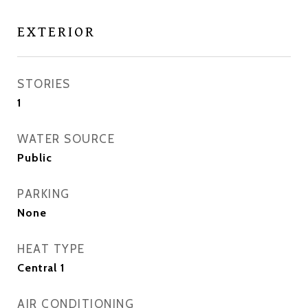
EXTERIOR
STORIES
1
WATER SOURCE
Public
PARKING
None
HEAT TYPE
Central 1
AIR CONDITIONING