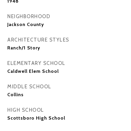
1948
NEIGHBORHOOD
Jackson County
ARCHITECTURE STYLES
Ranch/1 Story
ELEMENTARY SCHOOL
Caldwell Elem School
MIDDLE SCHOOL
Collins
HIGH SCHOOL
Scottsboro High School