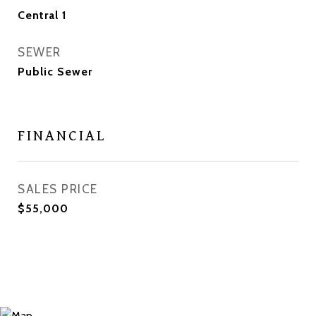
Central 1
SEWER
Public Sewer
FINANCIAL
SALES PRICE
$55,000