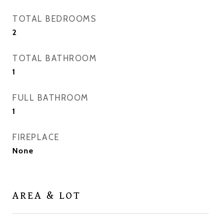
TOTAL BEDROOMS
2
TOTAL BATHROOM
1
FULL BATHROOM
1
FIREPLACE
None
AREA & LOT