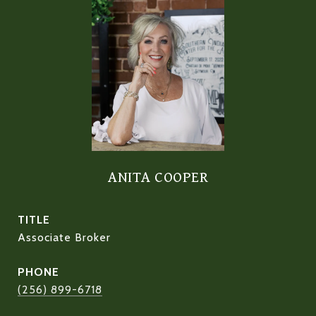
ANITA COOPER
TITLE
Associate Broker
PHONE
(256) 899-6718