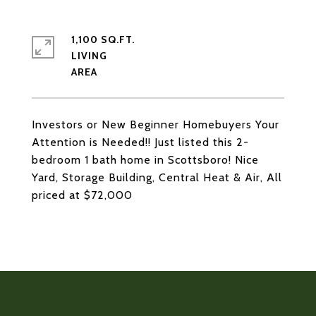
1,100 SQ.FT.
LIVING
Investors or New Beginner Homebuyers Your
Attention is Needed!! Just listed this 2-
bedroom 1 bath home in Scottsboro! Nice
Yard, Storage Building, Central Heat & Air, All
priced at $72,000