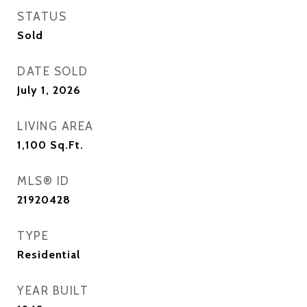
STATUS
Sold
DATE SOLD
July 1, 2026
LIVING AREA
1,100
Sq.Ft.
MLS® ID
21920428
TYPE
Residential
YEAR BUILT