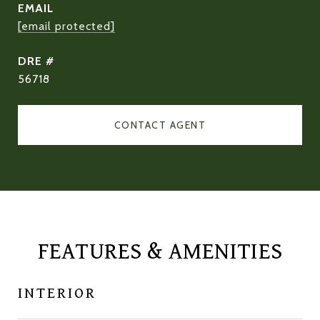
EMAIL
[email protected]
DRE #
56718
CONTACT AGENT
FEATURES & AMENITIES
INTERIOR