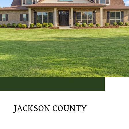
JACKSON COUNTY