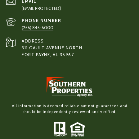
EMAIL
[EMAIL PROTECTED]
PHONE NUMBER
(256) 845-6000
ADDRESS
311 GAULT AVENUE NORTH
FORT PAYNE, AL 35967
All information is deemed reliable but not guaranteed and
should be independently reviewed and verified.