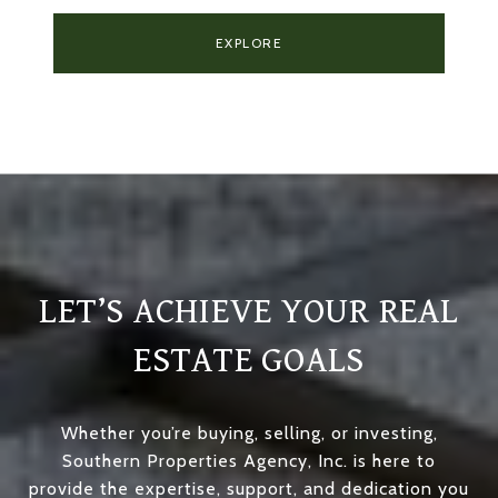
EXPLORE
LET’S ACHIEVE YOUR REAL
ESTATE GOALS
Whether you’re buying, selling, or investing,
Southern Properties Agency, Inc. is here to
provide the expertise, support, and dedication you