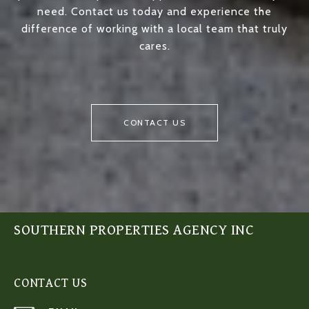
need. Contact us today and experience the
difference of working with a local team that truly
cares.
CONTACT US
SOUTHERN PROPERTIES AGENCY INC
CONTACT US