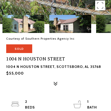
Courtesy of Southern Properties Agency Inc
SOLD
1004 N HOUSTON STREET
1004 N HOUSTON STREET, SCOTTSBORO, AL 35768
$55,000
2
1