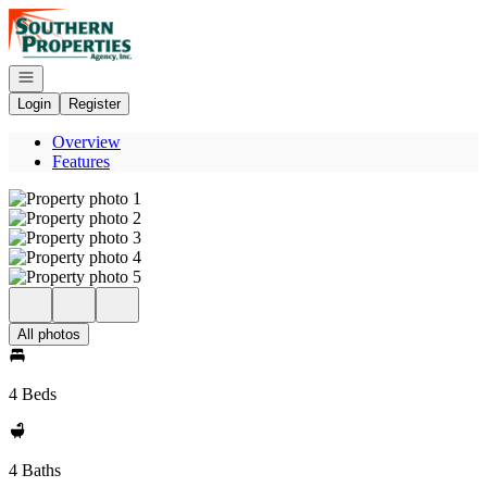
Go to: Homepage
Open navigation
Login
Register
Overview
Features
All photos
4 Beds
4 Baths