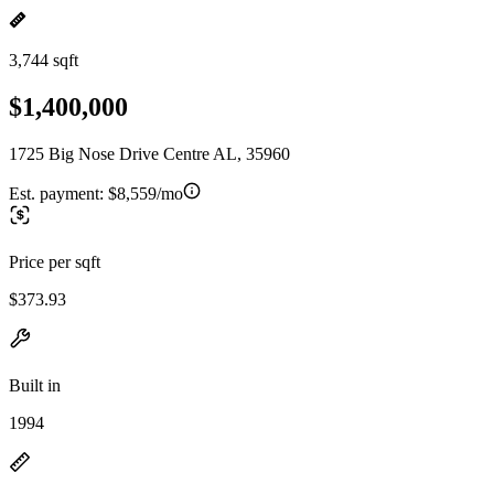
3,744 sqft
$1,400,000
1725 Big Nose Drive Centre AL, 35960
Est. payment:
$8,559/mo
Price per sqft
$373.93
Built in
1994