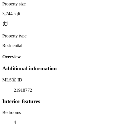
Property size
3,744 sqft
Property type
Residential
Overview
Additional information
MLS
Ⓡ
ID
21918772
Interior features
Bedrooms
4