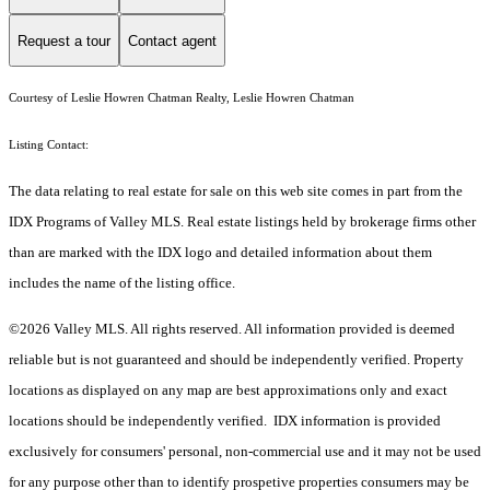
Request a tour
Contact agent
Courtesy of Leslie Howren Chatman Realty, Leslie Howren Chatman
Listing Contact:
The data relating to real estate for sale on this web site comes in part from the
IDX Programs of Valley MLS. Real estate listings held by brokerage firms other
than are marked with the IDX logo and detailed information about them
includes the name of the listing office.
©2026 Valley MLS. All rights reserved. All information provided is deemed
reliable but is not guaranteed and should be independently verified. Property
locations as displayed on any map are best approximations only and exact
locations should be independently verified. IDX information is provided
exclusively for consumers' personal, non-commercial use and it may not be used
for any purpose other than to identify prospetive properties consumers may be