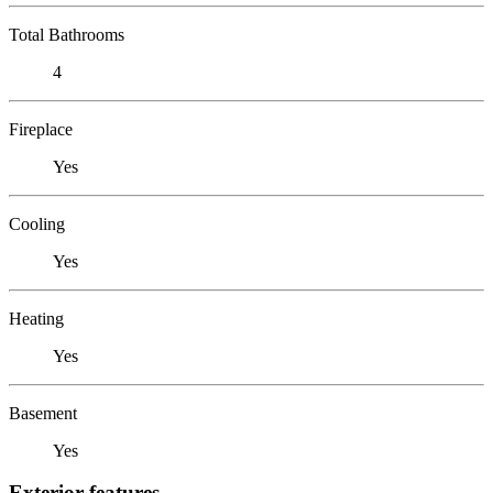
Total Bathrooms
4
Fireplace
Yes
Cooling
Yes
Heating
Yes
Basement
Yes
Exterior features