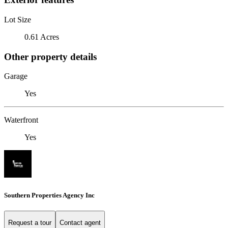
Lot Size
0.61 Acres
Other property details
Garage
Yes
Waterfront
Yes
Southern Properties Agency Inc
Request a tour
Contact agent