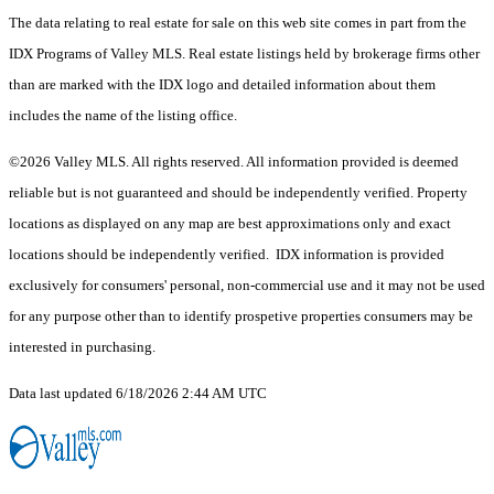
The data relating to real estate for sale on this web site comes in part from the
IDX Programs of Valley MLS. Real estate listings held by brokerage firms other
than are marked with the IDX logo and detailed information about them
includes the name of the listing office.
©2026 Valley MLS. All rights reserved. All information provided is deemed
reliable but is not guaranteed and should be independently verified. Property
locations as displayed on any map are best approximations only and exact
locations should be independently verified. IDX information is provided
exclusively for consumers' personal, non-commercial use and it may not be used
for any purpose other than to identify prospetive properties consumers may be
interested in purchasing.
Data last updated 6/18/2026 2:44 AM UTC