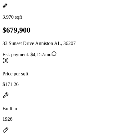
3,970 sqft
$679,900
33 Sunset Drive Anniston AL, 36207
Est. payment:
$4,157/mo
Price per sqft
$171.26
Built in
1926