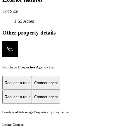
Lot Size
1.65 Acres
Other property details
Southern Properties Agency Inc
Request a tour
Contact agent
Request a tour
Contact agent
Courtesy of Advantage Properties, Sydney Gunter
Listing Contact: