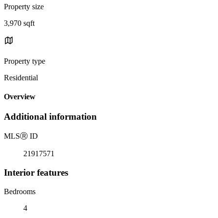
Property size
3,970 sqft
Property type
Residential
Overview
Additional information
MLS
Ⓡ
ID
21917571
Interior features
Bedrooms
4