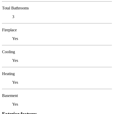
Total Bathrooms
3
Fireplace
Yes
Cooling
Yes
Heating
Yes
Basement
Yes
Exterior features