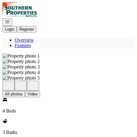
Go to: Homepage
Open navigation
Login
Register
Overview
Features
All photos
Video
4 Beds
3 Baths